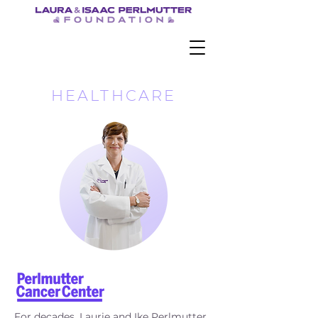
HEALTHCARE
For decades, Laurie and Ike Perlmutter