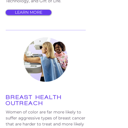
Technology, and Gift of Life.
LEARN MORE
BREAST HEALTH
OUTREACH
Women of color are far more likely to
suffer aggressive types of breast cancer
that are harder to treat and more likely