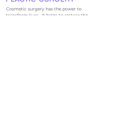
Cosmetic surgery has the power to
transform lives. It helps to restore the
appearance of victims of disfiguring
accidents and allow them to function
more easily in society. Beyond that,
cosmetic surgery is the tool for the
transgender community to receive
gender-affirming procedures. The
Perlmutter Cosmetic Surgery Center at
NYU Langone Medical Center is a
leading, safe, and supportive place for
the transgender community and
provides them with all their healthcare
needs.
LEARN MORE
SUPPORTING HEALTH