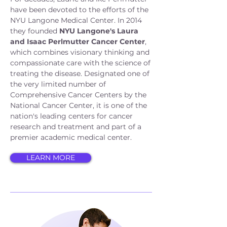
have been devoted to the efforts of the
NYU Langone Medical Center. In 2014
they founded
NYU Langone's Laura
and Isaac Perlmutter Cancer Center
,
which combines visionary thinking and
compassionate care with the science of
treating the disease. Designated one of
the very limited number of
Comprehensive Cancer Centers by the
National Cancer Center, it is one of the
nation's leading centers for cancer
research and treatment and part of a
premier academic medical center.
LEARN MORE