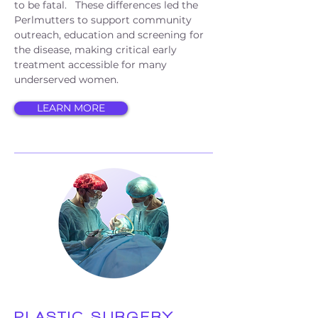
to be fatal. These differences led the
Perlmutters to support community
outreach, education and screening for
the disease, making critical early
treatment accessible for many
underserved women.
LEARN MORE
PLASTIC SURGERY