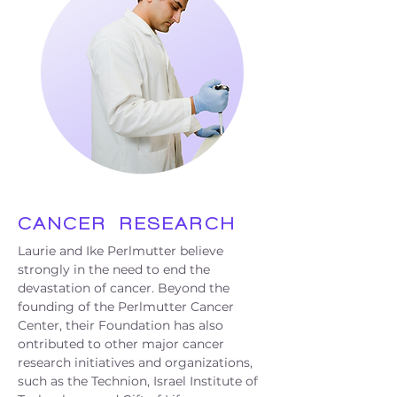
CANCER
RESEARCH
Laurie and Ike Perlmutter believe
strongly in the need to end the
devastation of cancer. Beyond the
founding of the Perlmutter Cancer
Center, their Foundation has also
ontributed to other major cancer
research initiatives and organizations,
such as the Technion, Israel Institute of