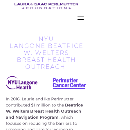
NYU
LANGONE BEATRICE
W. WELTERS
BREAST HEALTH
OUTREACH
In 2016, Laurie and Ike Perlmutter
contributed $1 million to the
Beatrice
W. Welters Breast Health Outreach
and Navigation Program
, which
focuses on reducing the barriers to
screening and care for women in