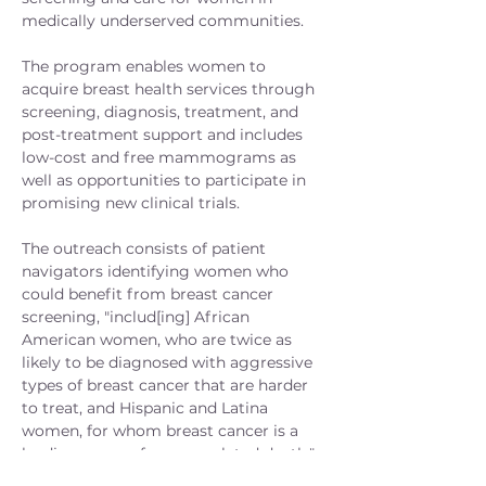
medically underserved communities.
The program enables women to
acquire breast health services through
screening, diagnosis, treatment, and
post-treatment support and includes
low-cost and free mammograms as
well as opportunities to participate in
promising new clinical trials.
The outreach consists of patient
navigators identifying women who
could benefit from breast cancer
screening, "includ[ing] African
American women, who are twice as
likely to be diagnosed with aggressive
types of breast cancer that are harder
to treat, and Hispanic and Latina
women, for whom breast cancer is a
leading cause of cancer-related death."