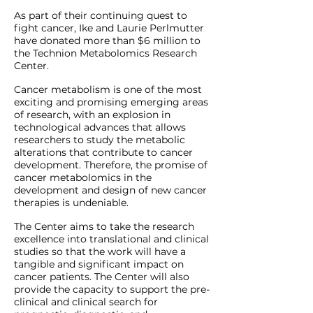
As part of their continuing quest to
fight cancer, Ike and Laurie Perlmutter
have donated more than $6 million to
the Technion Metabolomics Research
Center.
Cancer metabolism is one of the most
exciting and promising emerging areas
of research, with an explosion in
technological advances that allows
researchers to study the metabolic
alterations that contribute to cancer
development. Therefore, the promise of
cancer metabolomics in the
development and design of new cancer
therapies is undeniable.
The Center aims to take the research
excellence into translational and clinical
studies so that the work will have a
tangible and significant impact on
cancer patients. The Center will also
provide the capacity to support the pre-
clinical and clinical search for