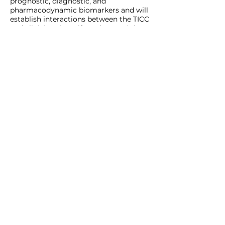
prognostic, diagnostic, and
pharmacodynamic biomarkers and will
establish interactions between the TICC
and clinicians in Haifa and around the
country.
LEARN MORE
SUPPORTING
EDUCATION
The Perlmutters' belief that every
person deserves access to high-quality
education, and access to equal
opportunities, has led the Foundation
to support a variety of institutions and
education initiatives: