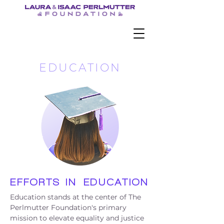
EDUCATION
EFFORT
S
IN
EDUCATION
Education stands at the center of The
Perlmutter Foundation's primary
mission to elevate equality and justice