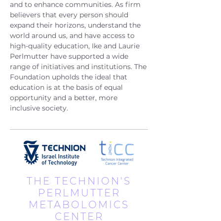
and to enhance communities. As firm
believers that every person should
expand their horizons, understand the
world around us, and have access to
high-quality education, Ike and Laurie
Perlmutter have supported a wide
range of initiatives and institutions. The
Foundation upholds the ideal that
education is at the basis of equal
opportunity and a better, more
inclusive society.
THE TECHNION'S
PERLMUTTER
METABOLOMICS
CENTER